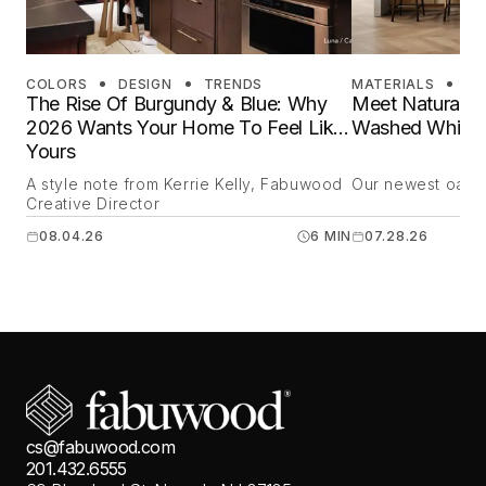
COLORS
DESIGN
TRENDS
MATERIALS
DE
The Rise Of Burgundy & Blue: Why
Meet Natural O
2026 Wants Your Home To Feel Like
Washed White 
Yours
A style note from Kerrie Kelly, Fabuwood
Our newest oak is
Creative Director
08.04.26
6 MIN
07.28.26
cs@fabuwood.com
201.432.6555