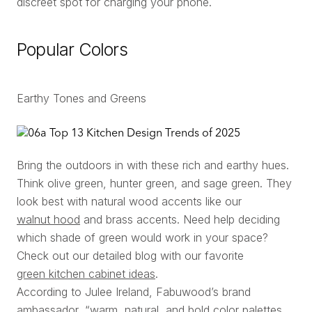
discreet spot for charging your phone.
Popular Colors
Earthy Tones and Greens
Bring the outdoors in with these rich and earthy hues.
Think olive green, hunter green, and sage green. They
look best with natural wood accents like our
walnut hood
and brass accents. Need help deciding
which shade of green would work in your space?
Check out our detailed blog with our favorite
green kitchen cabinet ideas
.
According to Julee Ireland, Fabuwood’s brand
ambassador, “warm, natural, and bold color palettes