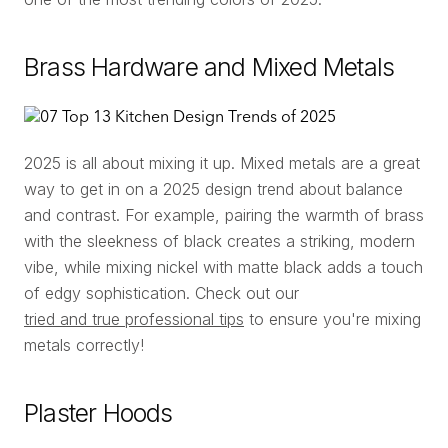
Brass Hardware and Mixed Metals
2025 is all about mixing it up. Mixed metals are a great
way to get in on a 2025 design trend about balance
and contrast. For example, pairing the warmth of brass
with the sleekness of black creates a striking, modern
vibe, while mixing nickel with matte black adds a touch
of edgy sophistication. Check out our
tried and true professional tips
to ensure you're mixing
metals correctly!
Plaster Hoods