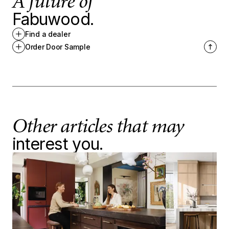
A future of
Fabuwood.
Find a dealer
Order Door Sample
Other articles that may
interest you.