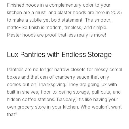
Finished hoods in a complementary color to your
kitchen are a must, and plaster hoods are here in 2025
to make a subtle yet bold statement. The smooth,
matte-like finish is modern, timeless, and simple.
Plaster hoods are proof that less really is more!
Lux Pantries with Endless Storage
Pantries are no longer narrow closets for messy cereal
boxes and that can of cranberry sauce that only
comes out on Thanksgiving. They are going lux with
built-in shelves, floor-to-ceiling storage, pull-outs, and
hidden coffee stations. Basically, it's like having your
own grocery store in your kitchen. Who wouldn’t want
that?