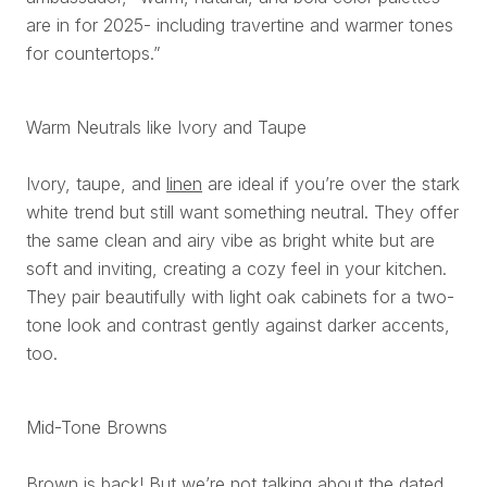
are in for 2025- including travertine and warmer tones
for countertops.”
Warm Neutrals like Ivory and Taupe
Ivory, taupe, and
linen
are ideal if you’re over the stark
white trend but still want something neutral. They offer
the same clean and airy vibe as bright white but are
soft and inviting, creating a cozy feel in your kitchen.
They pair beautifully with light oak cabinets for a two-
tone look and contrast gently against darker accents,
too.
Mid-Tone Browns
Brown is back! But we’re not talking about the dated