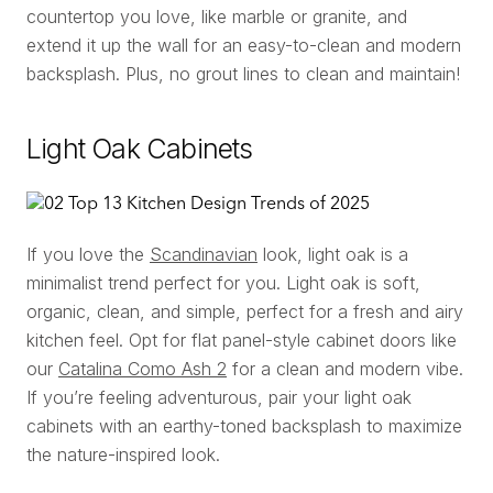
countertop you love, like marble or granite, and
extend it up the wall for an easy-to-clean and modern
backsplash. Plus, no grout lines to clean and maintain!
Light Oak Cabinets
If you love the
Scandinavian
look, light oak is a
minimalist trend perfect for you. Light oak is soft,
organic, clean, and simple, perfect for a fresh and airy
kitchen feel. Opt for flat panel-style cabinet doors like
our
Catalina Como Ash 2
for a clean and modern vibe.
If you’re feeling adventurous, pair your light oak
cabinets with an earthy-toned backsplash to maximize
the nature-inspired look.