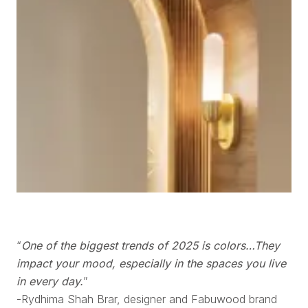
“
One of the biggest trends of 2025 is colors…They
impact your mood, especially in the spaces you live
in every day.
”
-Rydhima Shah Brar, designer and Fabuwood brand