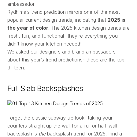
ambassador
Rydhima’s trend prediction mirrors one of the most
popular current design trends, indicating that
2025 is
the year of color
. The 2025 kitchen design trends are
fresh, fun, and functional- they’re everything you
didn’t know your kitchen needed!
We asked our designers and brand ambassadors
about this year’s trend predictions- these are the top
thirteen.
Full Slab Backsplashes
Forget the classic subway tile look- taking your
counters straight up the wall for a full or half-wall
backsplash is
the
backsplash trend for 2025. Find a