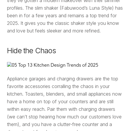
they’ve gotten a modern makeover with their slimmer
profiles. The slim shaker (Fabuwood’s Luna Style) has
been in for a few years and remains a top trend for
2025. It gives you the classic shaker style you know
and love but feels sleeker and more refined.
Hide the Chaos
Appliance garages and charging drawers are the top
favorite accessories corralling the chaos in your
kitchen. Toasters, blenders, and small appliances now
have a home on top of your counters and are still
within easy reach. Pair them with charging drawers
(we can’t stop hearing how much our customers love
them), and you have a clutter-free counter and a