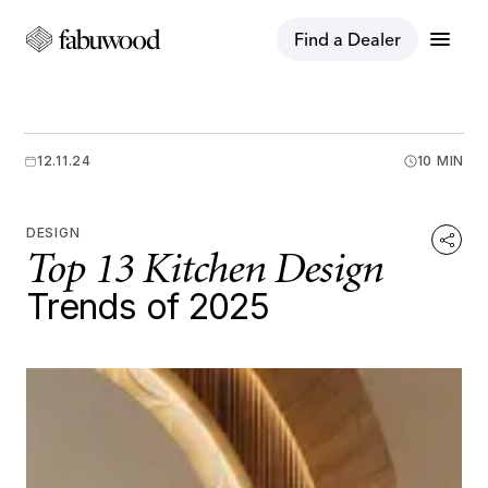
menu
Find a Dealer
12.11.24
10 MIN
DESIGN
Top 13 Kitchen Design
Trends of 2025