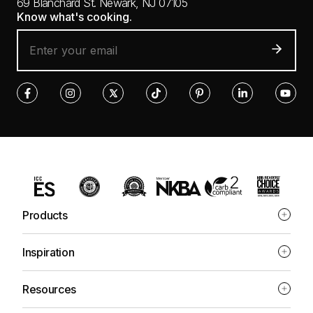
69 Blanchard St.
Newark, NJ 07105
Know what's cooking.
Products
Inspiration
Resources