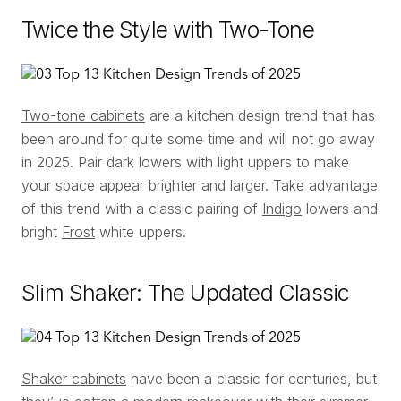
Twice the Style with Two-Tone
Two-tone cabinets
are a kitchen design trend that has
been around for quite some time and will not go away
in 2025. Pair dark lowers with light uppers to make
your space appear brighter and larger. Take advantage
of this trend with a classic pairing of
Indigo
lowers and
bright
Frost
white uppers.
Slim Shaker: The Updated Classic
Shaker cabinets
have been a classic for centuries, but