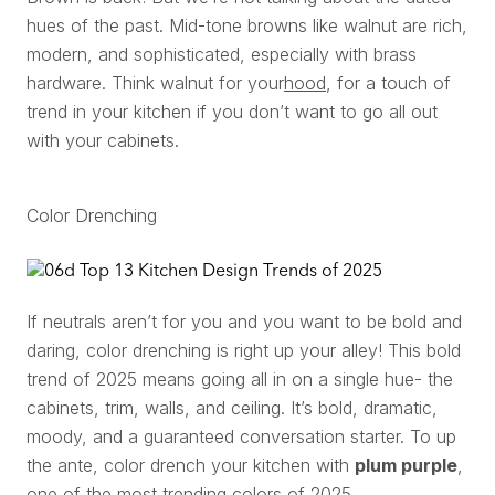
hues of the past. Mid-tone browns like walnut are rich,
modern, and sophisticated, especially with brass
hardware. Think walnut for your
hood
, for a touch of
trend in your kitchen if you don’t want to go all out
with your cabinets.
Color Drenching
If neutrals aren’t for you and you want to be bold and
daring, color drenching is right up your alley! This bold
trend of 2025 means going all in on a single hue- the
cabinets, trim, walls, and ceiling. It’s bold, dramatic,
moody, and a guaranteed conversation starter. To up
the ante, color drench your kitchen with
plum purple
,
one of the most trending colors of 2025.