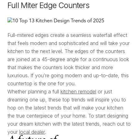
Full Miter Edge Counters
Full-mitered edges create a seamless waterfall effect
that feels modern and sophisticated and will take your
kitchen to the next level. The edges of the counters
are joined at a 45-degree angle for a continuous look
that makes the counters look thicker and more
luxurious. If you’re going modern and up-to-date, this
countertop is the one for you.
Whether planning a full
kitchen remodel
or just
dreaming one up, these top trends will inspire you to
hop on the latest trends that will make your kitchen
the true centerpiece of your home. To start designing
your dream kitchen with the latest trends, reach out to
your
local dealer
.