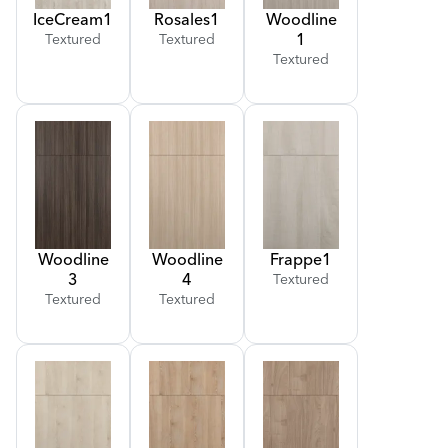
Ice
Cream
1
Rosales
1
Woodline
1
Textured
Textured
Textured
Woodline
Woodline
Frappe
1
3
4
Textured
Textured
Textured