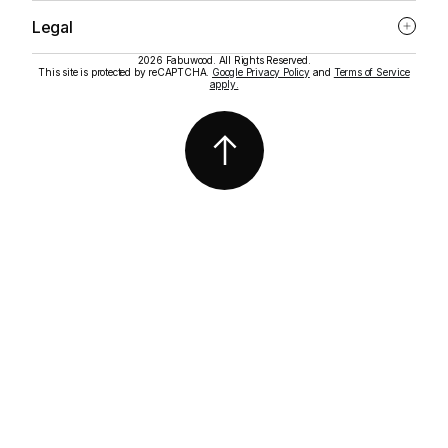
Legal
2026 Fabuwood. All Rights Reserved.
This site is protected by reCAPTCHA.
Google Privacy Policy
and
Terms of Service
apply.