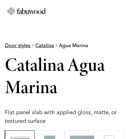
Door styles
chevron_right
Catalina
chevron_right
Agua Marina
Catalina Agua
Marina
Flat panel slab with applied gloss, matte, or
textured surface