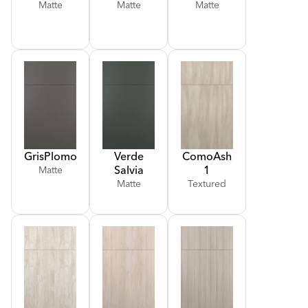
Matte
Matte
Matte
Gris
Plomo
Verde
Como
Ash
Salvia
1
Matte
Matte
Textured