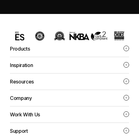
Products
Inspiration
Resources
Company
Work With Us
Support