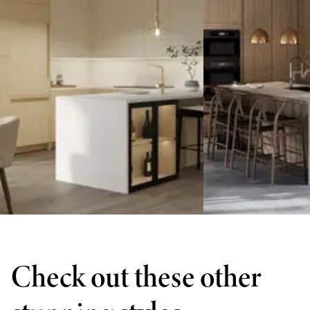
Check out these other