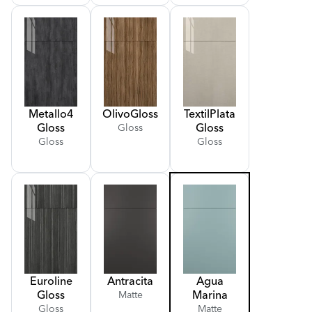
Metallo
4
Olivo
Gloss
Textil
Plata
Gloss
Gloss
Gloss
Gloss
Gloss
Euroline
Antracita
Agua
Gloss
Marina
Matte
Gloss
Matte