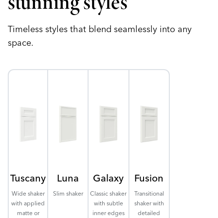
stunning styles
Timeless styles that blend seamlessly into any
space.
Tuscany
Luna
Galaxy
Fusion
Wide shaker
Slim shaker
Classic shaker
Transitional
with applied
with subtle
shaker with
matte or
inner edges
detailed