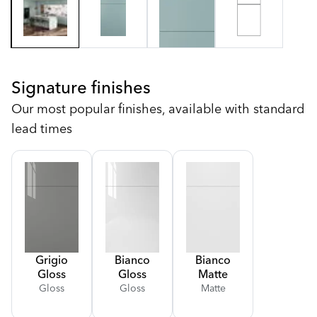
Signature finishes
Our most popular finishes, available with standard
lead times
Grigio
Bianco
Bianco
Gloss
Gloss
Matte
Gloss
Gloss
Matte