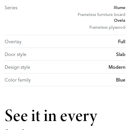
Series
Illume
Frameless furniture board
Ovela
Frameless plywood
Overlay
Full
Door style
Slab
Design style
Modern
Color family
Blue
See it in every