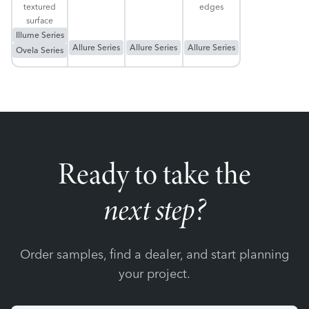
textured
edges
surface
Illume Series
Allure Series
Allure Series
Allure Series
Ovela Series
Ready to take the
next step?
Order samples, find a dealer, and start planning
your project.