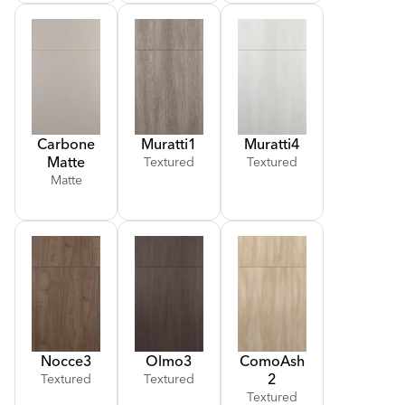
Carbone
Muratti
1
Muratti
4
Matte
Textured
Textured
Matte
Nocce
3
Olmo
3
Como
Ash
2
Textured
Textured
Textured