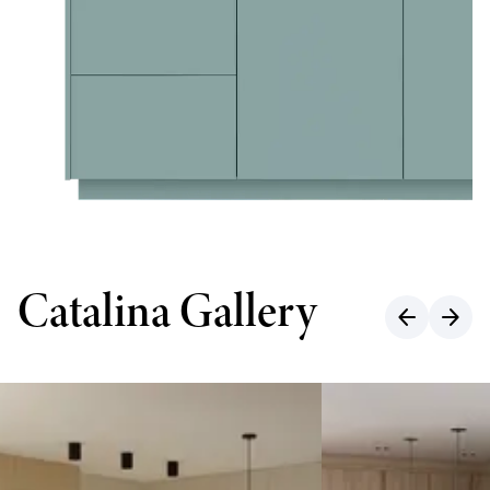
Catalina Gallery
arrow_back
arrow_forward