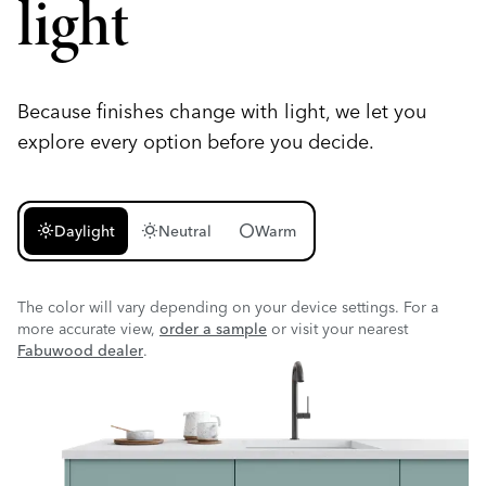
light
Because finishes change with light, we let you
explore every option before you decide.
light_mode
wb_sunny
circle
Daylight
Neutral
Warm
The color will vary depending on your device settings. For a
more accurate view,
order a sample
or visit your nearest
Fabuwood dealer
.