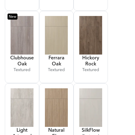
New
Clubhouse
Ferrara
Hickory
Oak
Oak
Rock
Textured
Textured
Textured
Light
Natural
Silk
Flow