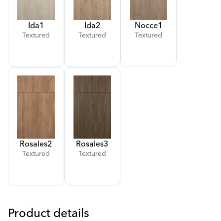
Ida
1
Ida
2
Nocce
1
Textured
Textured
Textured
Rosales
2
Rosales
3
Textured
Textured
Product details