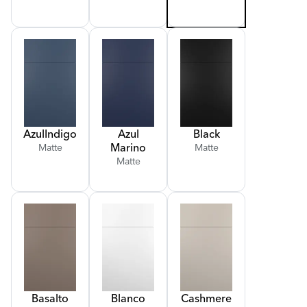
Azul
Indigo
Azul
Black
Marino
Matte
Matte
Matte
Basalto
Blanco
Cashmere