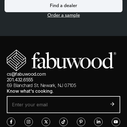
Find a dealer
Order a sample
cs@fabuwood.com
201.432.6555
69 Blanchard St.
Newark, NJ 07105
Know what's cooking.