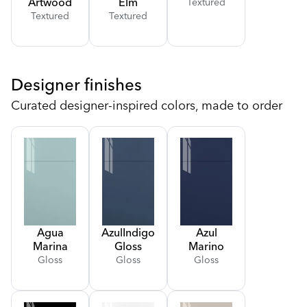
Artwood
Elm
Textured
Textured
Textured
Designer finishes
Curated designer-inspired colors, made to order
Agua
Azul
Indigo
Azul
Marina
Gloss
Marino
Gloss
Gloss
Gloss
Gloss
Gloss