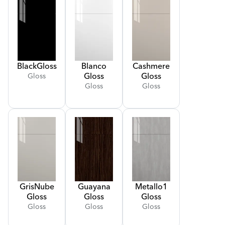
Black
Gloss
Blanco
Cashmere
Gloss
Gloss
Gloss
Gloss
Gloss
Gris
Nube
Guayana
Metallo
1
Gloss
Gloss
Gloss
Gloss
Gloss
Gloss