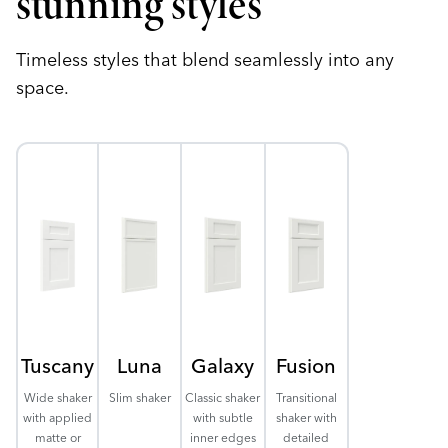
stunning styles
Timeless styles that blend seamlessly into any
space.
Tuscany
Luna
Galaxy
Fusion
Wide shaker
Slim shaker
Classic shaker
Transitional
with applied
with subtle
shaker with
matte or
inner edges
detailed