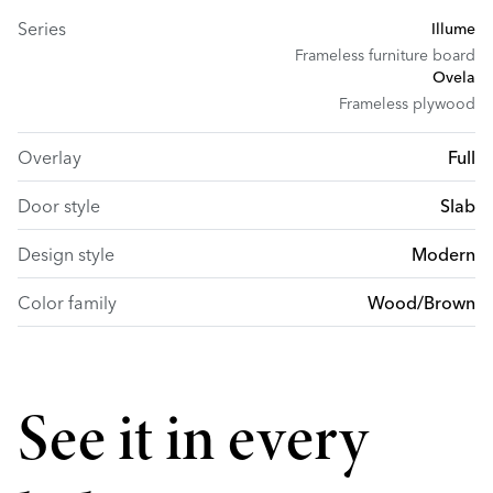
Series
Illume
Frameless furniture board
Ovela
Frameless plywood
Overlay
Full
Door style
Slab
Design style
Modern
Color family
Wood/Brown
See it in every