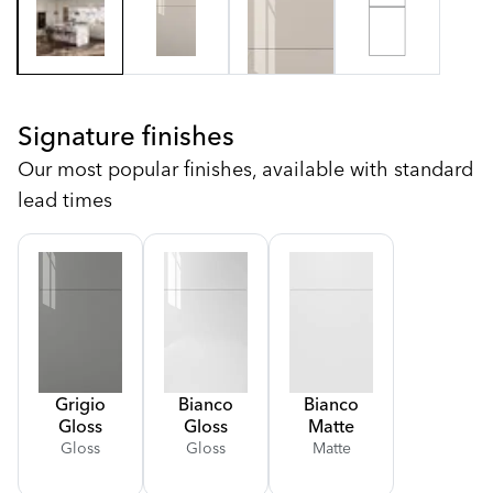
Signature finishes
Our most popular finishes, available with standard
lead times
Grigio
Bianco
Bianco
Gloss
Gloss
Matte
Gloss
Gloss
Matte