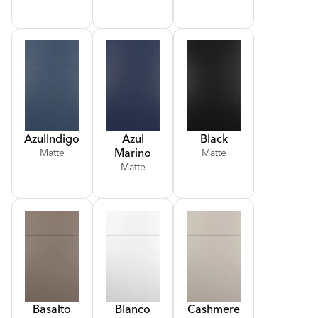
Azul
Indigo
Azul
Black
Marino
Matte
Matte
Matte
Basalto
Blanco
Cashmere