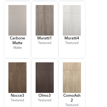
Carbone
Muratti
1
Muratti
4
Matte
Textured
Textured
Matte
Nocce
3
Olmo
3
Como
Ash
2
Textured
Textured
Textured