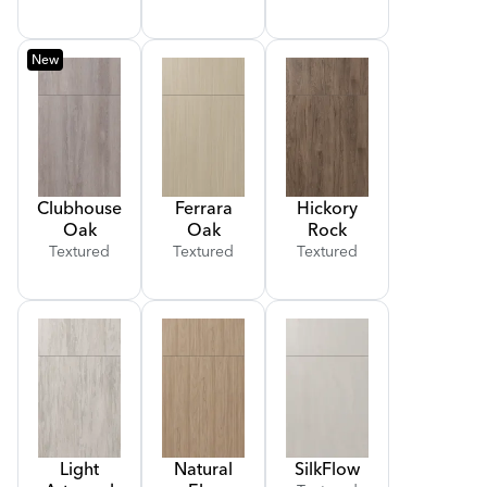
New
Clubhouse
Ferrara
Hickory
Oak
Oak
Rock
Textured
Textured
Textured
Light
Natural
Silk
Flow