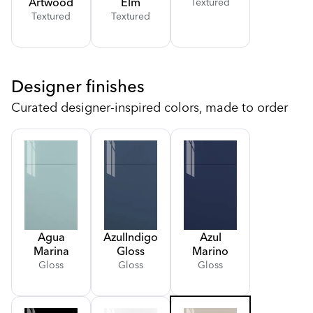
Artwood
Elm
Textured
Textured
Textured
Designer finishes
Curated designer-inspired colors, made to order
Agua
Azul
Indigo
Azul
Marina
Gloss
Marino
Gloss
Gloss
Gloss
Gloss
Gloss