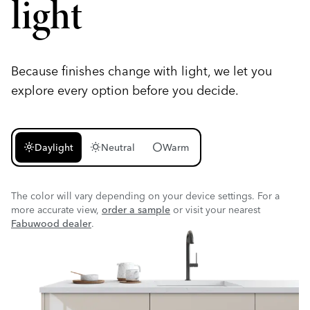
light
Because finishes change with light, we let you
explore every option before you decide.
light_mode
wb_sunny
circle
Daylight
Neutral
Warm
The color will vary depending on your device settings. For a
more accurate view,
order a sample
or visit your nearest
Fabuwood dealer
.