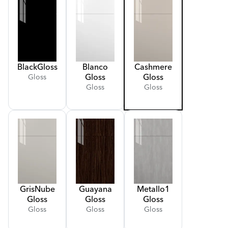
Black
Gloss
Blanco
Cashmere
Gloss
Gloss
Gloss
Gloss
Gloss
Gris
Nube
Guayana
Metallo
1
Gloss
Gloss
Gloss
Gloss
Gloss
Gloss