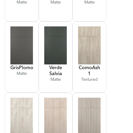
Matte
Matte
Matte
Gris
Plomo
Verde
Como
Ash
Salvia
1
Matte
Matte
Textured