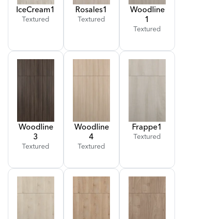
Ice
Cream
1
Rosales
1
Woodline
1
Textured
Textured
Textured
Woodline
Woodline
Frappe
1
3
4
Textured
Textured
Textured