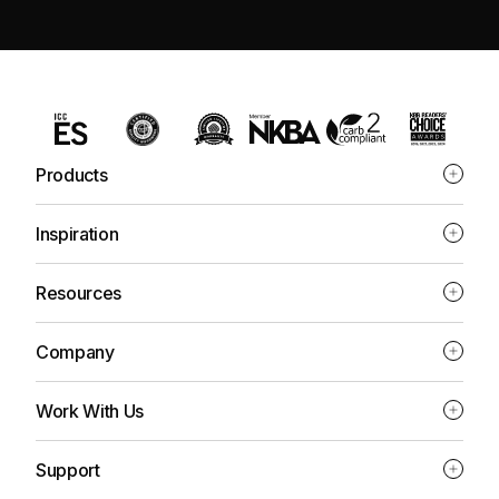
Products
Inspiration
Resources
Company
Work With Us
Support