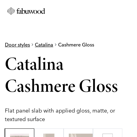
Door styles
chevron_right
Catalina
chevron_right
Cashmere Gloss
Catalina
Cashmere Gloss
Flat panel slab with applied gloss, matte, or
textured surface