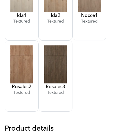
Ida
1
Ida
2
Nocce
1
Textured
Textured
Textured
Rosales
2
Rosales
3
Textured
Textured
Product details