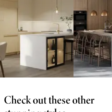
Check out these other