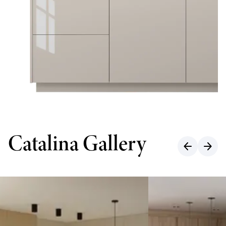
Catalina Gallery
arrow_back
arrow_forward