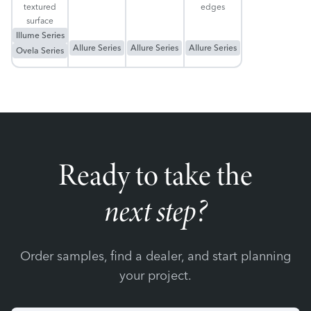
textured
edges
surface
Illume Series
Allure Series
Allure Series
Allure Series
Ovela Series
Ready to take the
next step?
Order samples, find a dealer, and start planning
your project.