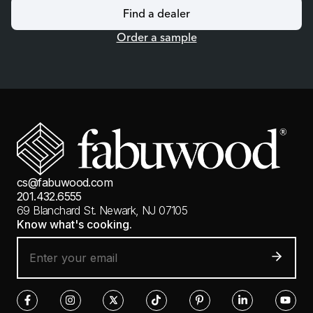
Find a dealer
Order a sample
cs@fabuwood.com
201.432.6555
69 Blanchard St.
Newark, NJ 07105
Know what's cooking.