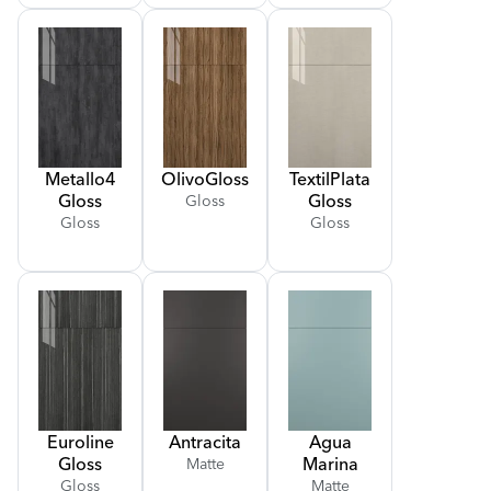
Metallo
4
Olivo
Gloss
Textil
Plata
Gloss
Gloss
Gloss
Gloss
Gloss
Euroline
Antracita
Agua
Gloss
Marina
Matte
Gloss
Matte