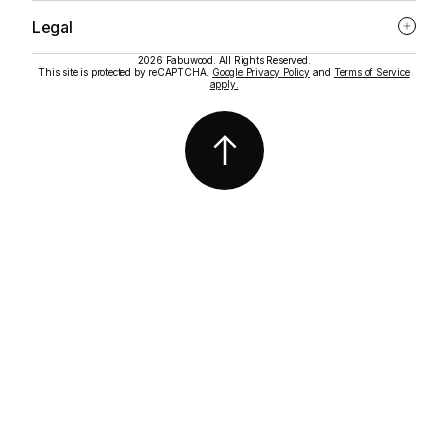
Legal
2026 Fabuwood. All Rights Reserved.
This site is protected by reCAPTCHA.
Google Privacy Policy
and
Terms of Service
apply.