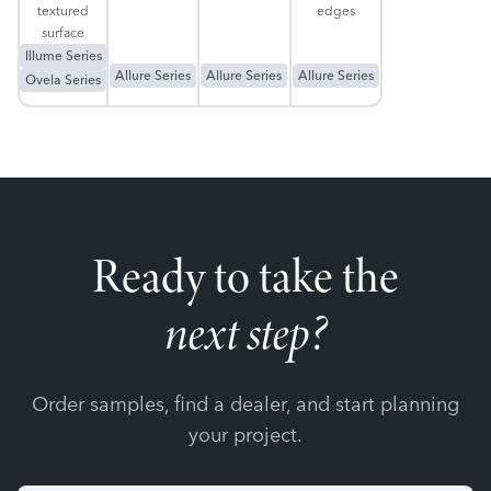
textured
edges
surface
Illume Series
Allure Series
Allure Series
Allure Series
Ovela Series
Ready to take the
next step?
Order samples, find a dealer, and start planning
your project.