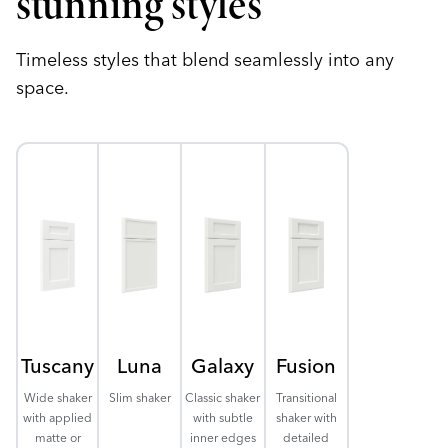
stunning styles
Timeless styles that blend seamlessly into any
space.
Tuscany
Luna
Galaxy
Fusion
Wide shaker
Slim shaker
Classic shaker
Transitional
with applied
with subtle
shaker with
matte or
inner edges
detailed