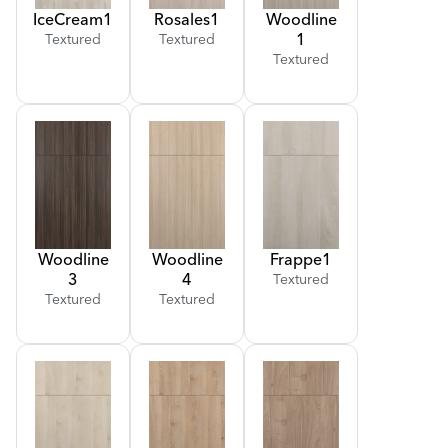
Ice
Cream
1
Rosales
1
Woodline
1
Textured
Textured
Textured
Woodline
Woodline
Frappe
1
3
4
Textured
Textured
Textured