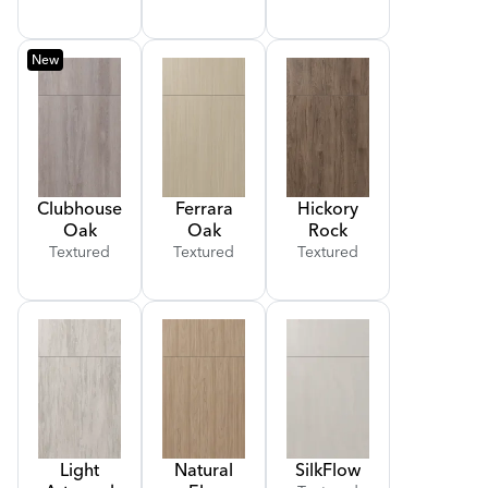
New
Clubhouse
Ferrara
Hickory
Oak
Oak
Rock
Textured
Textured
Textured
Light
Natural
Silk
Flow