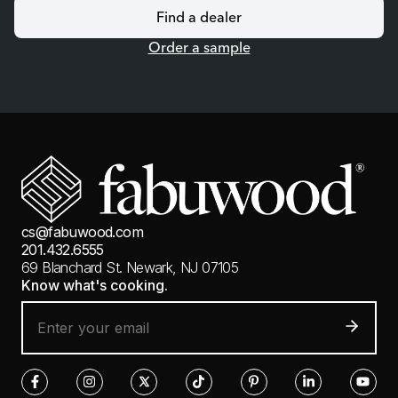
Find a dealer
Order a sample
cs@fabuwood.com
201.432.6555
69 Blanchard St.
Newark, NJ 07105
Know what's cooking.