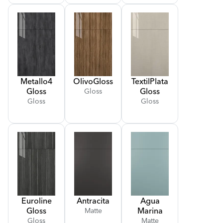
Metallo
4
Olivo
Gloss
Textil
Plata
Gloss
Gloss
Gloss
Gloss
Gloss
Euroline
Antracita
Agua
Gloss
Marina
Matte
Gloss
Matte