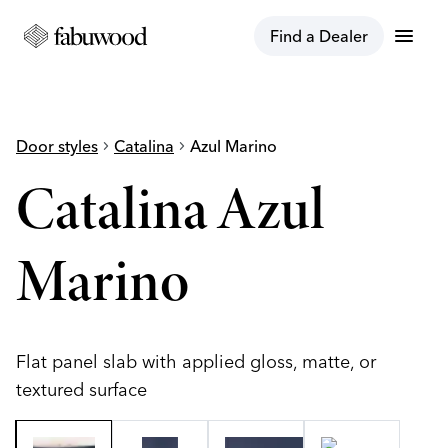
menu
Find a Dealer
Door styles
chevron_right
Catalina
chevron_right
Azul Marino
Catalina Azul
Marino
Flat panel slab with applied gloss, matte, or
textured surface