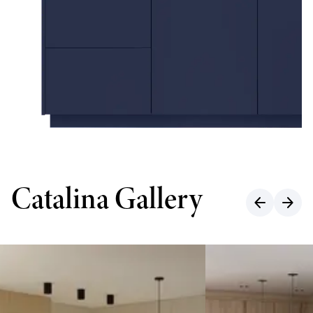
Catalina Gallery
arrow_back
arrow_forward