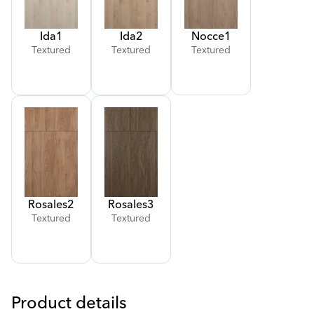
Ida
1
Ida
2
Nocce
1
Textured
Textured
Textured
Rosales
2
Rosales
3
Textured
Textured
Product details