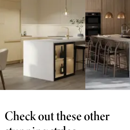
Check out these other