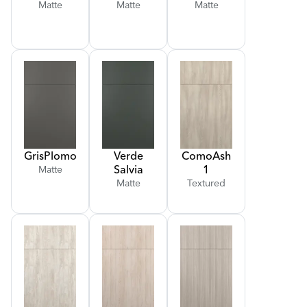
Matte
Matte
Matte
Gris
Plomo
Verde
Como
Ash
Salvia
1
Matte
Matte
Textured