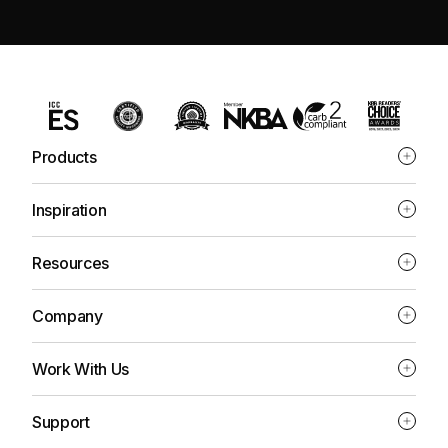
Products
Inspiration
Resources
Company
Work With Us
Support