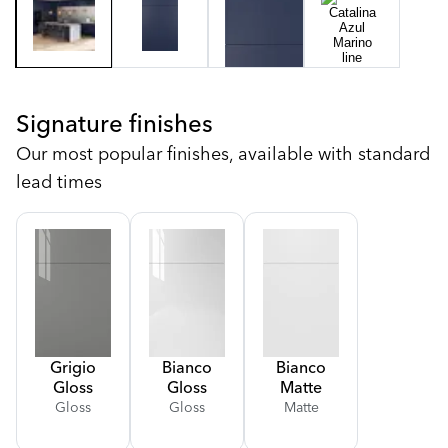
Signature finishes
Our most popular finishes, available with standard
lead times
Grigio
Bianco
Bianco
Gloss
Gloss
Matte
Gloss
Gloss
Matte