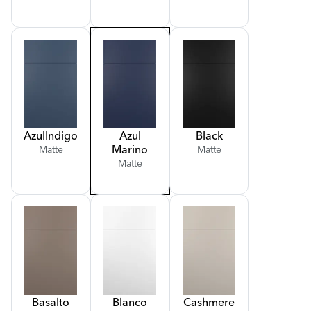
Azul
Indigo
Azul
Black
Marino
Matte
Matte
Matte
Basalto
Blanco
Cashmere