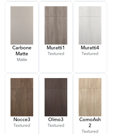
Carbone
Muratti
1
Muratti
4
Matte
Textured
Textured
Matte
Nocce
3
Olmo
3
Como
Ash
2
Textured
Textured
Textured