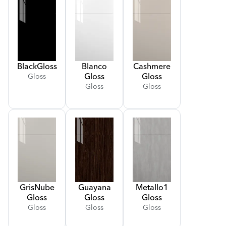
Black
Gloss
Blanco
Cashmere
Gloss
Gloss
Gloss
Gloss
Gloss
Gris
Nube
Guayana
Metallo
1
Gloss
Gloss
Gloss
Gloss
Gloss
Gloss