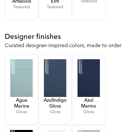
Artwood
Elm
Textured
Textured
Textured
Designer finishes
Curated designer-inspired colors, made to order
Agua
Azul
Indigo
Azul
Marina
Gloss
Marino
Gloss
Gloss
Gloss
Gloss
Gloss