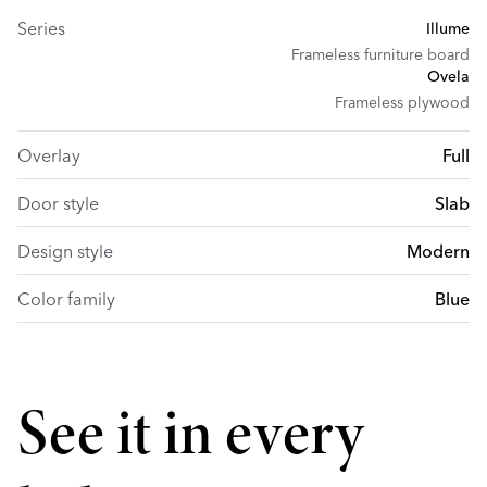
Series
Illume
Frameless furniture board
Ovela
Frameless plywood
Overlay
Full
Door style
Slab
Design style
Modern
Color family
Blue
See it in every