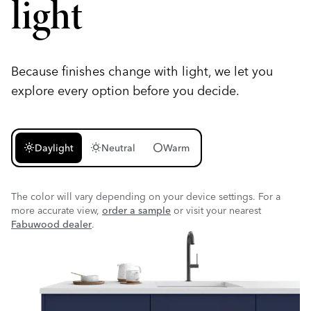
light
Because finishes change with light, we let you
explore every option before you decide.
light_mode
wb_sunny
circle
Daylight
Neutral
Warm
The color will vary depending on your device settings. For a
more accurate view,
order a sample
or visit your nearest
Fabuwood dealer
.