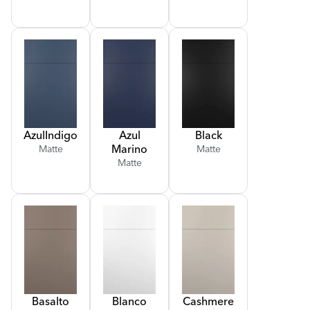
Azul
Indigo
Azul
Black
Marino
Matte
Matte
Matte
Basalto
Blanco
Cashmere