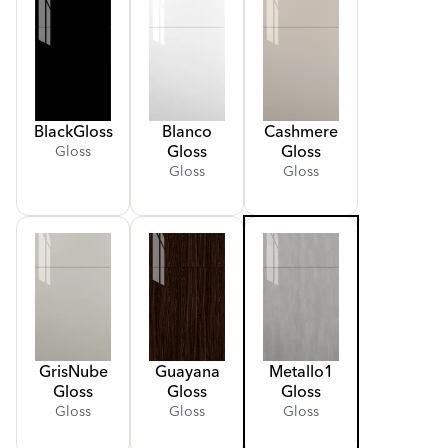
Black
Gloss
Blanco
Cashmere
Gloss
Gloss
Gloss
Gloss
Gloss
Gris
Nube
Guayana
Metallo
1
Gloss
Gloss
Gloss
Gloss
Gloss
Gloss