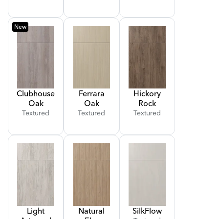
New
Clubhouse
Ferrara
Hickory
Oak
Oak
Rock
Textured
Textured
Textured
Light
Natural
Silk
Flow