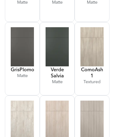
Matte
Matte
Matte
Gris
Plomo
Verde
Como
Ash
Salvia
1
Matte
Matte
Textured