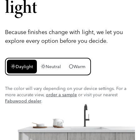
light
Because finishes change with light, we let you
explore every option before you decide.
light_mode
wb_sunny
circle
Daylight
Neutral
Warm
The color will vary depending on your device settings. For a
more accurate view,
order a sample
or visit your nearest
Fabuwood dealer
.