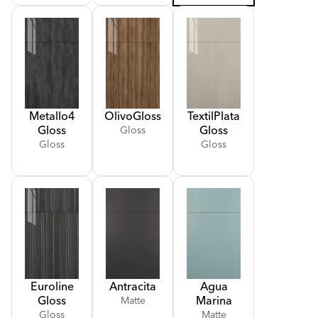
Metallo
4
Olivo
Gloss
Textil
Plata
Gloss
Gloss
Gloss
Gloss
Gloss
Euroline
Antracita
Agua
Gloss
Marina
Matte
Gloss
Matte