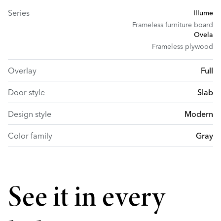
Series
Illume
Frameless furniture board
Ovela
Frameless plywood
Overlay
Full
Door style
Slab
Design style
Modern
Color family
Gray
See it in every