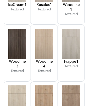
Ice
Cream
1
Rosales
1
Woodline
1
Textured
Textured
Textured
Woodline
Woodline
Frappe
1
3
4
Textured
Textured
Textured