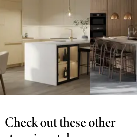
Check out these other