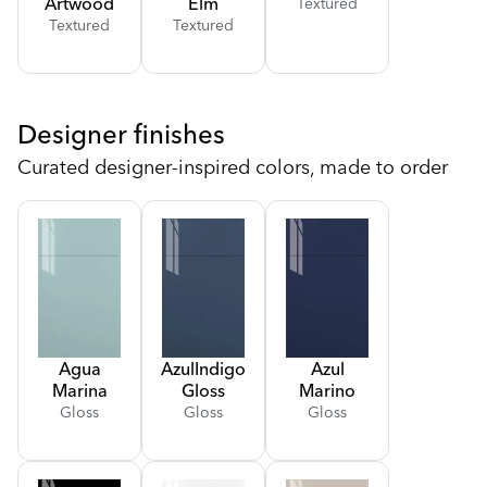
Artwood
Elm
Textured
Textured
Textured
Designer finishes
Curated designer-inspired colors, made to order
Agua
Azul
Indigo
Azul
Marina
Gloss
Marino
Gloss
Gloss
Gloss
Gloss
Gloss