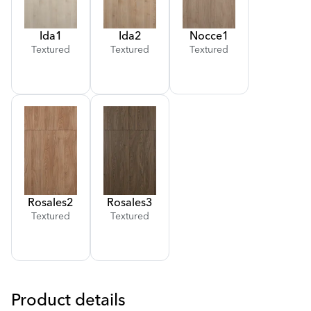
Ida
1
Ida
2
Nocce
1
Textured
Textured
Textured
Rosales
2
Rosales
3
Textured
Textured
Product details