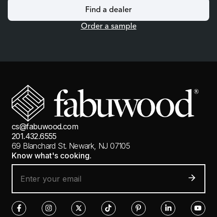
Find a dealer
Order a sample
cs@fabuwood.com
201.432.6555
69 Blanchard St.
Newark, NJ 07105
Know what's cooking.