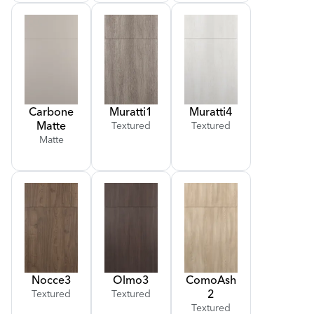
Carbone
Muratti
1
Muratti
4
Matte
Textured
Textured
Matte
Nocce
3
Olmo
3
Como
Ash
2
Textured
Textured
Textured