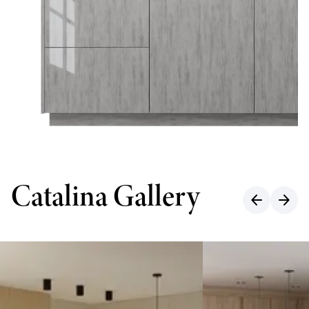
Catalina Gallery
arrow_back
arrow_forward