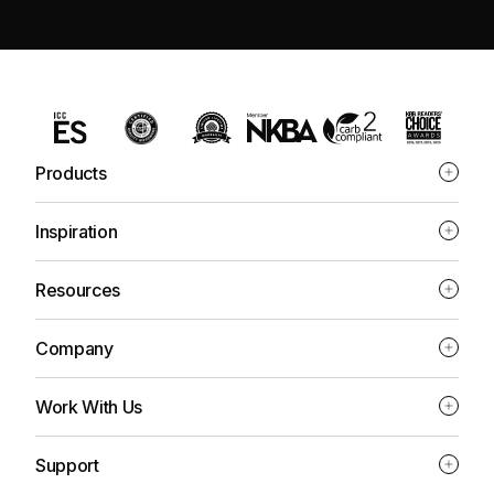
Products
Inspiration
Resources
Company
Work With Us
Support