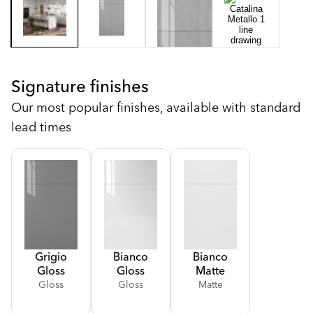
Signature finishes
Our most popular finishes, available with standard
lead times
Grigio
Bianco
Bianco
Gloss
Gloss
Matte
Gloss
Gloss
Matte