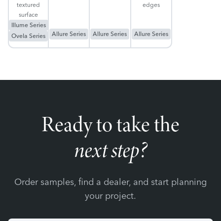
textured
edges
surface
Illume Series
Allure Series
Allure Series
Allure Series
Ovela Series
Ready to take the
next step?
Order samples, find a dealer, and start planning
your project.