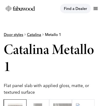
menu
Find a Dealer
Door styles
chevron_right
Catalina
chevron_right
Metallo 1
Catalina Metallo
1
Flat panel slab with applied gloss, matte, or
textured surface