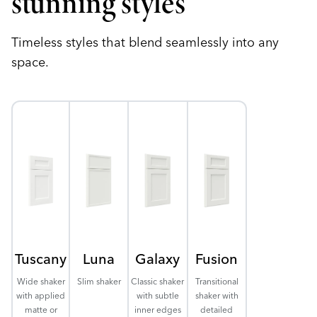
stunning styles
Timeless styles that blend seamlessly into any
space.
Tuscany
Luna
Galaxy
Fusion
Wide shaker
Slim shaker
Classic shaker
Transitional
with applied
with subtle
shaker with
matte or
inner edges
detailed