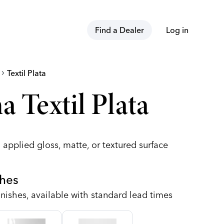
Find a Dealer
Log in
hevron_right
Textil Plata
a Textil Plata
 applied gloss, matte, or textured surface
shes
nishes, available with standard lead times