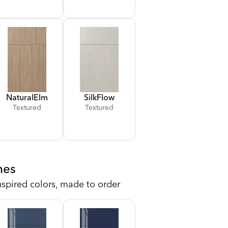
Natural
Elm
Silk
Flow
Textured
Textured
hes
nspired colors, made to order