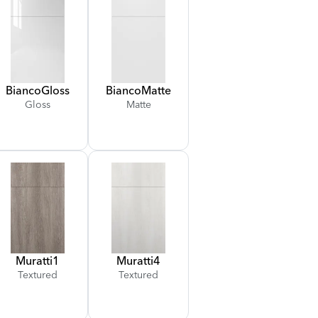
Bianco
Gloss
Bianco
Matte
Gloss
Matte
Muratti
1
Muratti
4
Textured
Textured