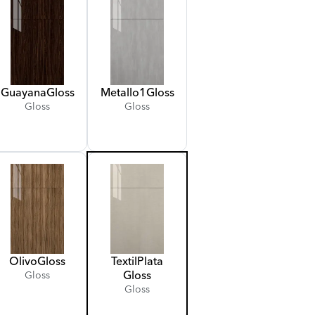
Guayana
Gloss
Metallo
1
Gloss
Gloss
Gloss
Olivo
Gloss
Textil
Plata
Gloss
Gloss
Gloss