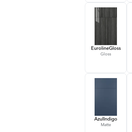
Euroline
Gloss
Gloss
Azul
Indigo
Matte