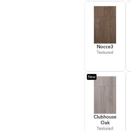
Nocce
3
Textured
New
Clubhouse
Oak
Textured