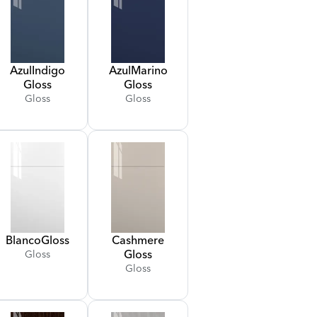
Azul
Indigo
Azul
Marino
Gloss
Gloss
Gloss
Gloss
Blanco
Gloss
Cashmere
Gloss
Gloss
Gloss