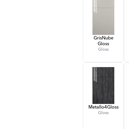
Gris
Nube
Gloss
Gloss
Metallo
4
Gloss
Gloss