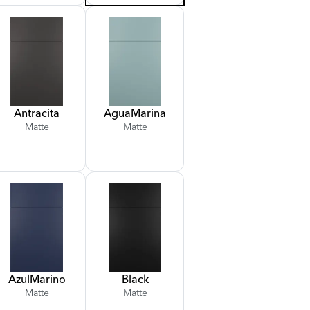
Antracita
Agua
Marina
Matte
Matte
Azul
Marino
Black
Matte
Matte