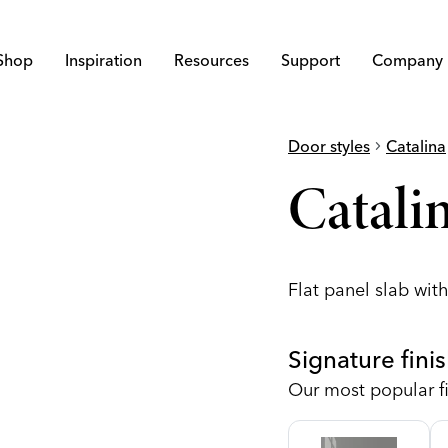
Shop
Inspiration
Resources
Support
Company
Door styles
chevron_right
Catalina
c
Catalin
Flat panel slab with
Signature fini
Our most popular fi