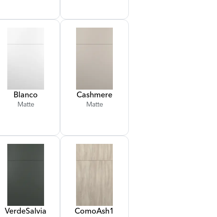
Blanco
Cashmere
Matte
Matte
Verde
Salvia
Como
Ash
1