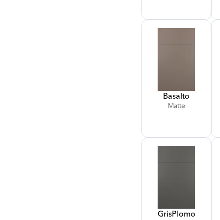
Basalto
Matte
Gris
Plomo