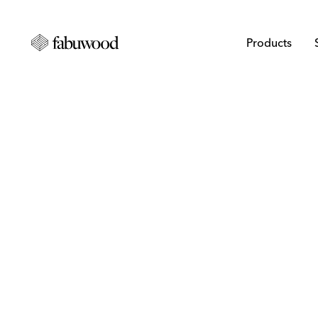
Products