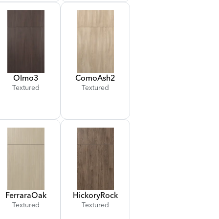
Olmo
3
Como
Ash
2
Textured
Textured
Ferrara
Oak
Hickory
Rock
Textured
Textured