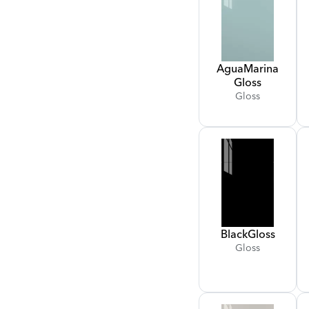
Agua
Marina
Gloss
Gloss
Black
Gloss
Gloss