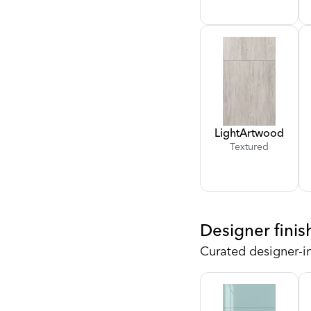
Light
Artwood
Textured
Designer finis
Curated designer-i