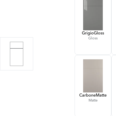
Grigio
Gloss
Gloss
Carbone
Matte
Matte